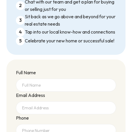
Chat with our team and get a plan for buying
2
or selling just for you
Sit back as we go above and beyond for your
3
real estate needs
4
Tap into our local know-how and connections
5
Celebrate your new home or successful sale!
Full Name
Email Address
Phone