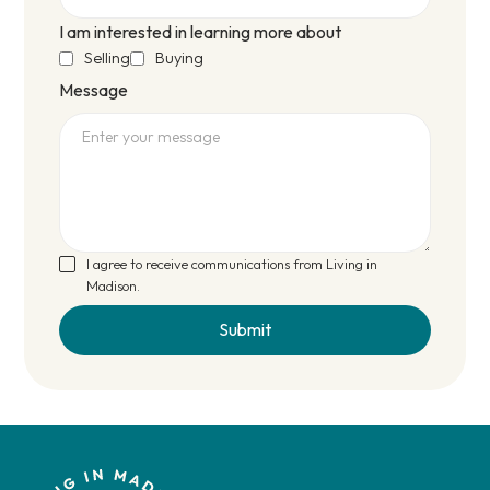
I am interested in learning more about
Selling
Buying
Message
I agree to receive communications from Living in
Madison.