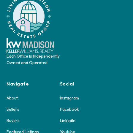
Each Office Is Independently
Owned and Operated
Navigate
Social
About
Instagram
Sellers
Facebook
Buyers
LinkedIn
Featured Listings
Youtube