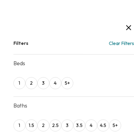
Filters
Clear Filters
Beds
1
2
3
4
5+
Baths
1
1.5
2
2.5
3
3.5
4
4.5
5
+