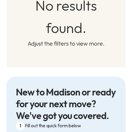
No results
found.
Adjust the filters to view more.
New to Madison or ready
for your next move?
We've got you covered.
1
Fill out the quick form below