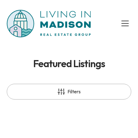
Featured Listings
Filters