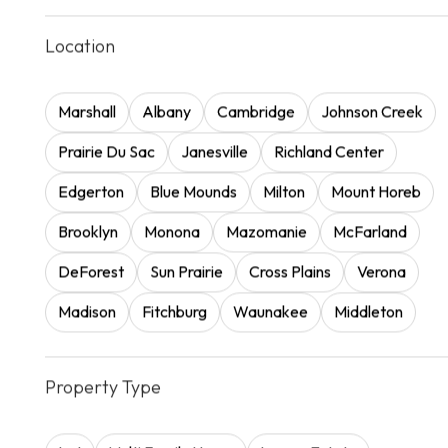
Location
Marshall
Albany
Cambridge
Johnson Creek
Prairie Du Sac
Janesville
Richland Center
Edgerton
Blue Mounds
Milton
Mount Horeb
Brooklyn
Monona
Mazomanie
McFarland
DeForest
Sun Prairie
Cross Plains
Verona
Madison
Fitchburg
Waunakee
Middleton
Property Type