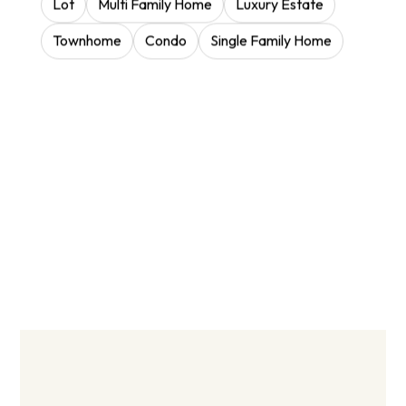
Lot
Multi Family Home
Luxury Estate
Townhome
Condo
Single Family Home