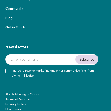
Community
Blog
Get in Touch
Newsletter
I agree to receive marketing and other communications from
Living in Madison.
© 2024 Living in Madison
Terms of Service
Privacy Policy
Disclaimer