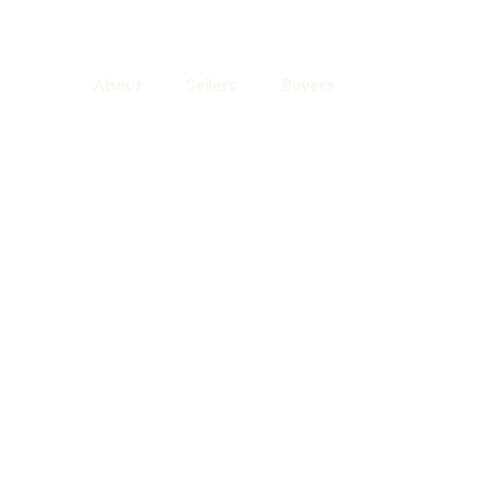
About
Sellers
Buyers
Find Your Hom