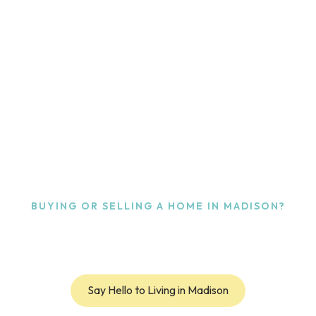
BUYING OR SELLING A HOME
IN MADISON?
perfect 
know the
Say Hello to Living in Madison